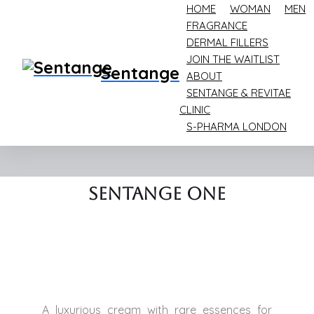
HOME
WOMAN
MEN
FRAGRANCE
DERMAL FILLERS
JOIN THE WAITLIST
Sentange
ABOUT
Home
One
SENTANGE & REVITAE
CLINIC
One
S-PHARMA LONDON
Sentange ONE
Sentange One
A luxurious cream with rare essences for