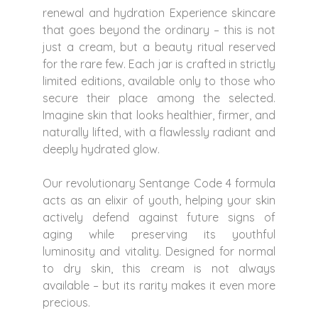
renewal and hydration Experience skincare
that goes beyond the ordinary – this is not
just a cream, but a beauty ritual reserved
for the rare few. Each jar is crafted in strictly
limited editions, available only to those who
secure their place among the selected.
Imagine skin that looks healthier, firmer, and
naturally lifted, with a flawlessly radiant and
deeply hydrated glow.
Our revolutionary Sentange Code 4 formula
acts as an elixir of youth, helping your skin
actively defend against future signs of
aging while preserving its youthful
luminosity and vitality. Designed for normal
to dry skin, this cream is not always
available – but its rarity makes it even more
precious.