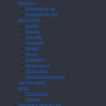
Fragrance
Fragance for Her
Fragrance for Him
Dermal fillers
Lipvéra
Seducia
VoluVelle
Dermaluxe
Renéva
MesoX
SCollagen+
Skinbooster 4
FaceSculptX
Medusa-chemical peel
Join the Waitlist
About
For Investors
Contact
Sentange & Revitae Clinic