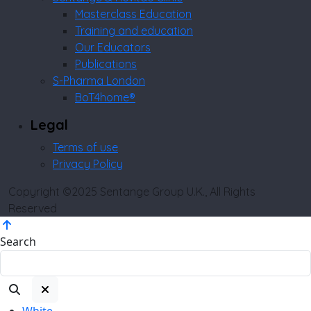
Masterclass Education
Training and education
Our Educators
Publications
S-Pharma London
BoT4home®
Legal
Terms of use
Privacy Policy
Copyright ©2025 Sentange Group U.K., All Rights
Reserved
Search