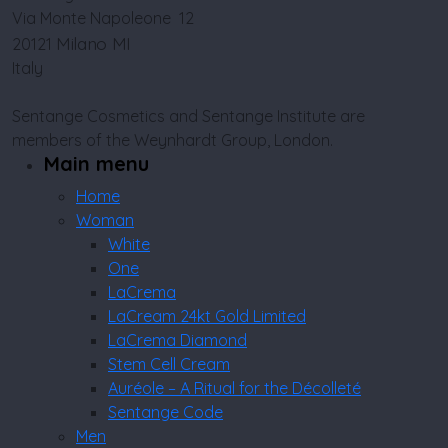
Via Monte Napoleone 12
Milano MI
20121
Italy
Sentange Cosmetics and Sentange Institute are
members of the Weynhardt Group, London.
Main menu
Home
Woman
White
One
LaCrema
LaCream 24kt Gold Limited
LaCrema Diamond
Stem Cell Cream
Auréole – A Ritual for the Décolleté
Sentange Code
Men