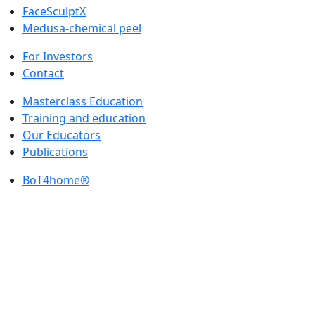
FaceSculptX
Medusa-chemical peel
For Investors
Contact
Masterclass Education
Training and education
Our Educators
Publications
BoT4home®