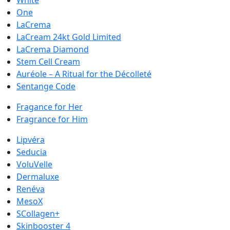
White
One
LaCrema
LaCream 24kt Gold Limited
LaCrema Diamond
Stem Cell Cream
Auréole – A Ritual for the Décolleté
Sentange Code
Fragance for Her
Fragrance for Him
Lipvéra
Seducia
VoluVelle
Dermaluxe
Renéva
MesoX
SCollagen+
Skinbooster 4