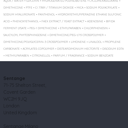
AQUA / WATER • GLYCERIN • HYDROGENATED POLYISOBUTENE • CYCLOHEXASILOXANE •
DIMETHICONE • PTFE • CI 77891 / TITANIUM DIOXIDE • MICA • SODIUM POLYACRYLATE •
SODIUM HYALURONATE • PANTHENOL • HYDROXYETHYLPIPERAZINE ETHANE SULFONIC
ACID • PHENOXYETHANOL • FAEX EXTRACT / YEAST EXTRACT • ADENOSINE • BIFIDA
FERMENT LYSATE • PEG-1 DIMETHICONE • ETHYLPARABEN • CHLORPHENESIN •
SALICYLOYL PHYTOSPHINGOSINE • DIMETHICONE/PEG-1/15 CROSSPOLYMER •
DIMETHICONE/POLYGLYCERIN-3 CROSSPOLYMER • LIMONENE • LINALOOL • PROPYLENE
CARBONATE • ACRYLATES COPOLYMER • DISTEARDIMONIUM HECTORITE • DISODIUM EDTA
• METHYLPARABEN • CITRONELLOL • PARFUM / FRAGRANCE • SODIUM BENZOATE
Sentange
71-75 Shelton Street,
Covent Garden
WC2H 9JQ
London
United Kingdom
Sentange Milano