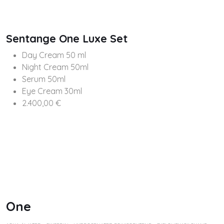
Sentange One Luxe Set
Day Cream 50 ml
Night Cream 50ml
Serum 50ml
Eye Cream 30ml
2.400,00 €
One