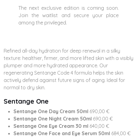
The next exclusive edition is coming soon.
Join the waitlist and secure your place
among the privileged.
Refined all-day hydration for deep renewal in a silky
texture: healthier, firmer, and more lifted skin with a visibly
plumper and more hydrated appearance. Our
regenerating Sentange Code 4 formula helps the skin
actively defend against future signs of aging. Ideal for
normal to dry skin.
Sentange One
Sentange One Day Cream 50ml
690,00 €
Sentange One Night Cream 50ml
690,00 €
Sentange One Eye Cream 30 ml
640,00 €
Sentange One Face and Eye Serum
50ml
684,00 €