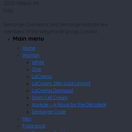
Milano MI
20121
Italy
Sentange Cosmetics and Sentange Institute are
members of the Weynhardt Group, London.
Main menu
Home
Woman
White
One
LaCrema
LaCream 24kt Gold Limited
LaCrema Diamond
Stem Cell Cream
Auréole – A Ritual for the Décolleté
Sentange Code
Men
Fragrance