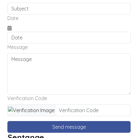
Date
Message
Verification Code
Send message
Sentange