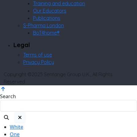
Training and education
Our Educators
Publications
S-Pharma London
BoT4home®
Legal
Terms of use
Privacy Policy
Copyright ©2025 Sentange Group U.K., All Rights
Reserved
Search
White
One