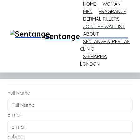
HOME
WOMAN
MEN
FRAGRANCE
DERMAL FILLERS
JOIN THE WAITLIST
ABOUT
Sentange
Home
Join the Waitlist
SENTANGE & REVITAE
CLINIC
Join the Waitlist
S-PHARMA
LONDON
Full Name
E-mail
Subject