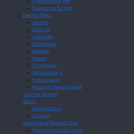
Fragance for Her
Fragrance for Him
Dermal fillers
Lipvéra
Seducia
VoluVelle
Dermaluxe
Renéva
MesoX
SCollagen+
Skinbooster 4
FaceSculptX
Medusa-chemical peel
Join the Waitlist
About
For Investors
Contact
Sentange & Revitae Clinic
Masterclass Education