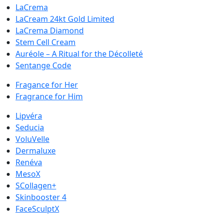
LaCrema
LaCream 24kt Gold Limited
LaCrema Diamond
Stem Cell Cream
Auréole – A Ritual for the Décolleté
Sentange Code
Fragance for Her
Fragrance for Him
Lipvéra
Seducia
VoluVelle
Dermaluxe
Renéva
MesoX
SCollagen+
Skinbooster 4
FaceSculptX