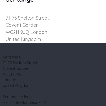
71-75 Shelton Street,
Covent Garden
WC2H 9JQ London
United Kingdom
Sentange
71-75 Shelton Street,
Covent Garden
WC2H 9JQ
London
United Kingdom
Sentange Milano
Via Monte Napoleone 12